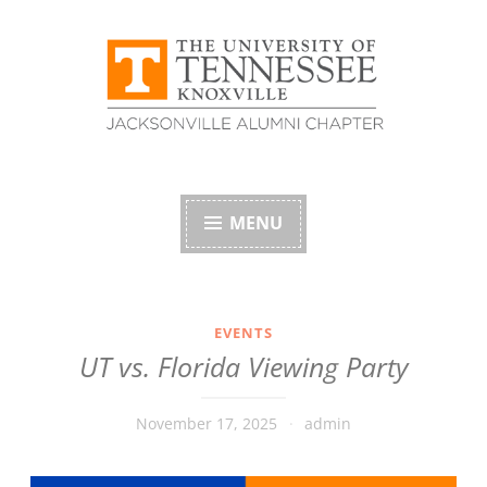
Skip
to
content
University of
Tennessee Alumni
MENU
Association –
Jacksonville, Florida
EVENTS
UT vs. Florida Viewing Party
Chapter
November 17, 2025
admin