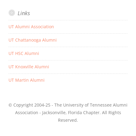
Links
UT Alumni Association
UT Chattanooga Alumni
UT HSC Alumni
UT Knoxville Alumni
UT Martin Alumni
© Copyright 2004-25 - The University of Tennessee Alumni
Association - Jacksonville, Florida Chapter. All Rights
Reserved.