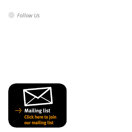
Follow Us