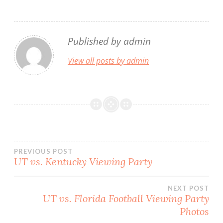
Published by
admin
View all posts by admin
Post
PREVIOUS POST
UT vs. Kentucky Viewing Party
navigation
NEXT POST
UT vs. Florida Football Viewing Party
Photos