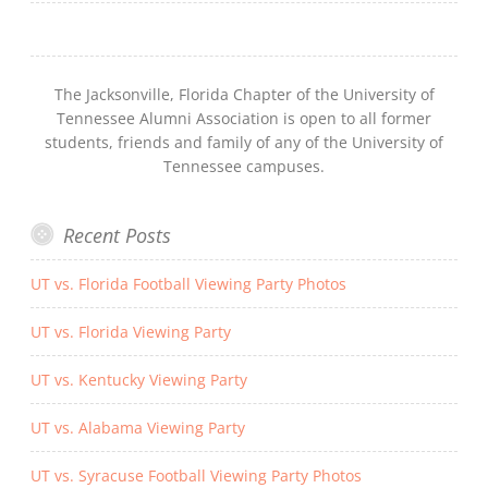
The Jacksonville, Florida Chapter of the University of
Tennessee Alumni Association is open to all former
students, friends and family of any of the University of
Tennessee campuses.
Recent Posts
UT vs. Florida Football Viewing Party Photos
UT vs. Florida Viewing Party
UT vs. Kentucky Viewing Party
UT vs. Alabama Viewing Party
UT vs. Syracuse Football Viewing Party Photos