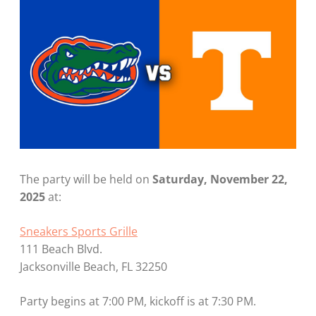
The party will be held on
Saturday, November 22,
2025
at:
Sneakers Sports Grille
111 Beach Blvd.
Jacksonville Beach, FL 32250
Party begins at 7:00 PM, kickoff is at 7:30 PM.