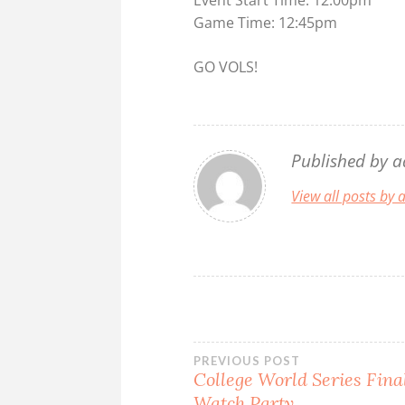
Game Time: 12:45pm
GO VOLS!
Published by
a
View all posts by
Post
PREVIOUS POST
College World Series Fin
Watch Party