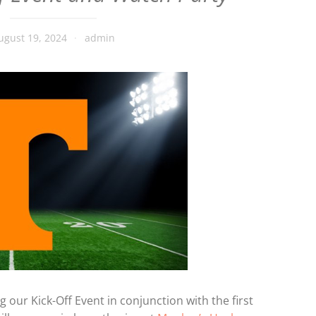
ugust 19, 2024
admin
g our Kick-Off Event in conjunction with the first