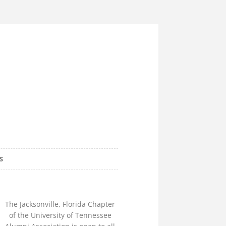
e Alumni
S
lorida Chapter
The Jacksonville, Florida Chapter
of the University of Tennessee