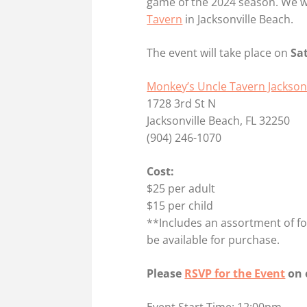
game of the 2024 season. We wi
Tavern
in Jacksonville Beach.
The event will take place on
Sa
Monkey’s Uncle Tavern Jackson
1728 3rd St N
Jacksonville Beach, FL 32250
(904) 246-1070
Cost:
$25 per adult
$15 per child
**Includes an assortment of food
be available for purchase.
Please
RSVP for the Event
on 
Event Start Time: 12:00pm