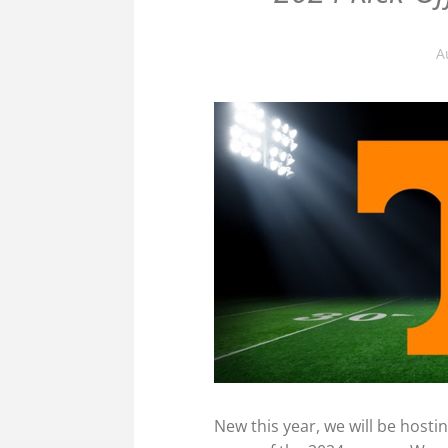
A
New this year, we will be hostin