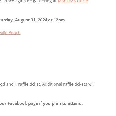
ll once again be gathering at
Monkey’s Uncle
turday, August 31, 2024 at 12pm.
ville Beach
 and 1 raffle ticket. Additional raffle tickets will
our Facebook page if you plan to attend.