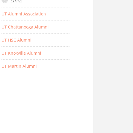
Links
UT Alumni Association
UT Chattanooga Alumni
UT HSC Alumni
UT Knoxville Alumni
UT Martin Alumni