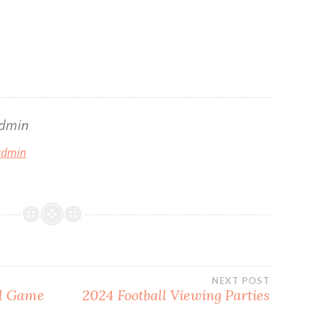
dmin
 admin
NEXT POST
al Game
2024 Football Viewing Parties