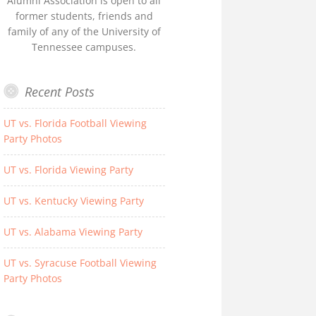
Alumni Association is open to all
former students, friends and
family of any of the University of
Tennessee campuses.
Recent Posts
UT vs. Florida Football Viewing
Party Photos
UT vs. Florida Viewing Party
UT vs. Kentucky Viewing Party
UT vs. Alabama Viewing Party
UT vs. Syracuse Football Viewing
Party Photos