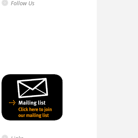
Follow Us