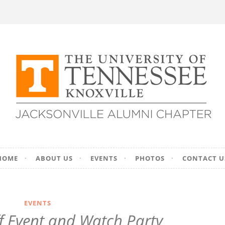
ersity of Tennesse
HOME
ABOUT US
EVENTS
PHOTOS
CONTACT U
on – Jacksonville, F
EVENTS
f Event and Watch Party