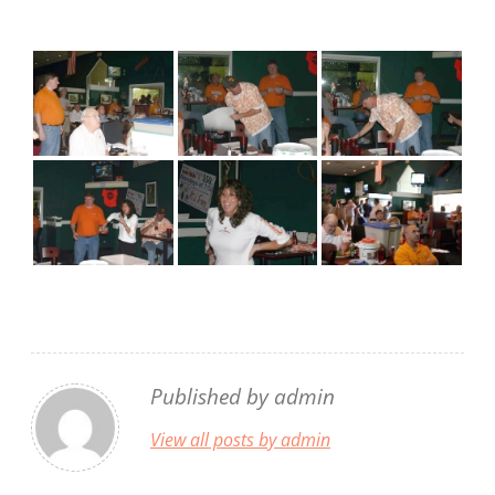
Published by
admin
View all posts by admin