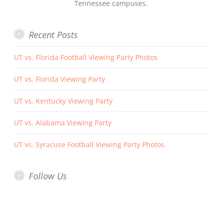
Tennessee campuses.
Recent Posts
UT vs. Florida Football Viewing Party Photos
UT vs. Florida Viewing Party
UT vs. Kentucky Viewing Party
UT vs. Alabama Viewing Party
UT vs. Syracuse Football Viewing Party Photos
Follow Us