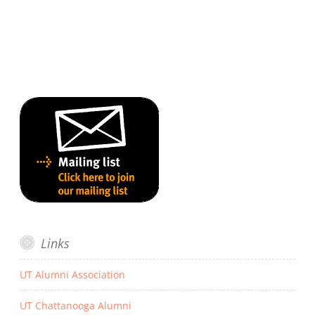
Links
UT Alumni Association
UT Chattanooga Alumni