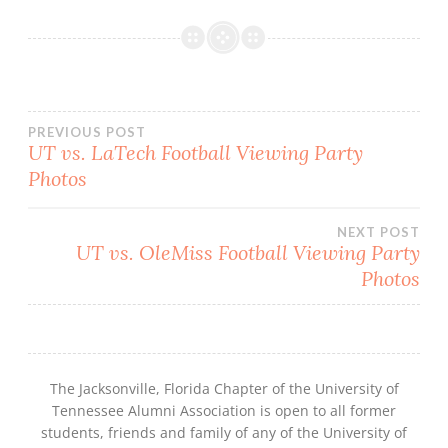
Post
PREVIOUS POST
UT vs. LaTech Football Viewing Party
navigation
Photos
NEXT POST
UT vs. OleMiss Football Viewing Party
Photos
The Jacksonville, Florida Chapter of the University of
Tennessee Alumni Association is open to all former
students, friends and family of any of the University of