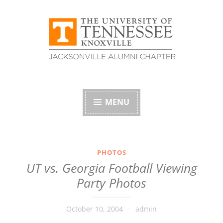
Skip
to
content
University of
Tennessee Alumni
MENU
Association –
Jacksonville, Florida
PHOTOS
UT vs. Georgia Football Viewing
Chapter
Party Photos
October 10, 2004
admin