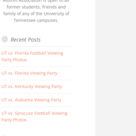
Alumni Association is open to all
former students, friends and
family of any of the University of
Tennessee campuses.
Recent Posts
UT vs. Florida Football Viewing
Party Photos
UT vs. Florida Viewing Party
UT vs. Kentucky Viewing Party
UT vs. Alabama Viewing Party
UT vs. Syracuse Football Viewing
Party Photos