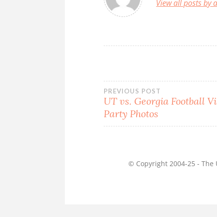
View all posts by
Post
PREVIOUS POST
UT vs. Georgia Football V
navigation
Party Photos
© Copyright 2004-25 - The U