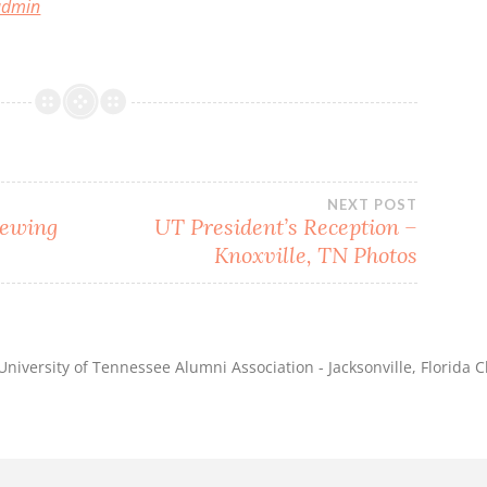
 admin
NEXT POST
iewing
UT President’s Reception –
Knoxville, TN Photos
niversity of Tennessee Alumni Association - Jacksonville, Florida C