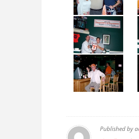
Published by
a