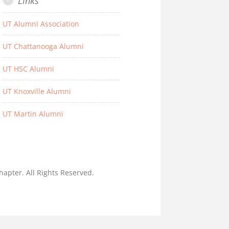
Links
UT Alumni Association
UT Chattanooga Alumni
UT HSC Alumni
UT Knoxville Alumni
UT Martin Alumni
hapter. All Rights Reserved.