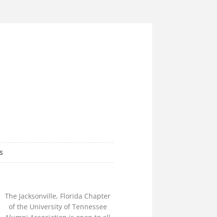
e Alumni
S
lorida Chapter
The Jacksonville, Florida Chapter
of the University of Tennessee