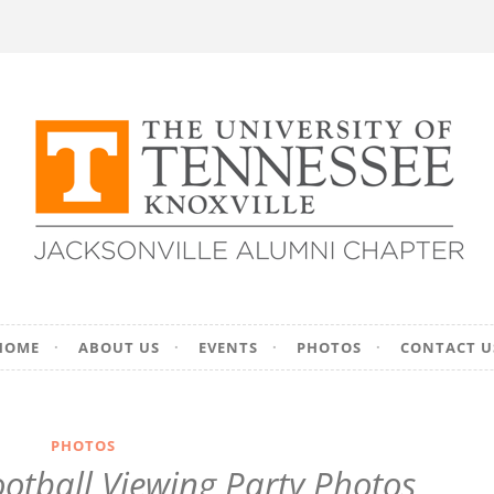
ersity of Tennesse
HOME
ABOUT US
EVENTS
PHOTOS
CONTACT U
on – Jacksonville, F
PHOTOS
ootball Viewing Party Photos