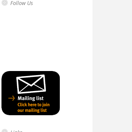
Follow Us