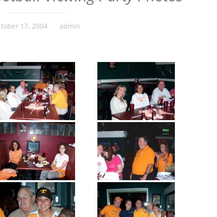
tober 17, 2004
admin