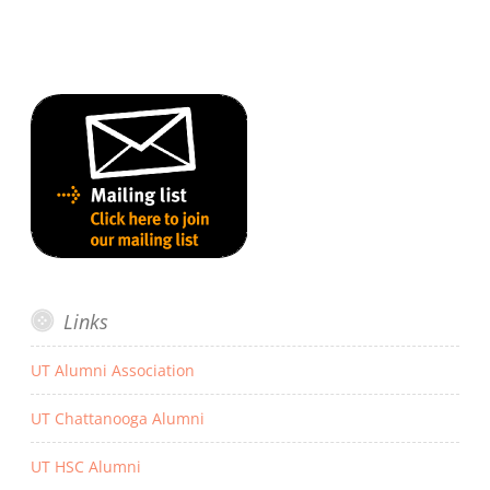
Links
UT Alumni Association
UT Chattanooga Alumni
UT HSC Alumni