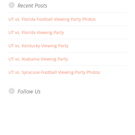
Recent Posts
UT vs. Florida Football Viewing Party Photos
UT vs. Florida Viewing Party
UT vs. Kentucky Viewing Party
UT vs. Alabama Viewing Party
UT vs. Syracuse Football Viewing Party Photos
Follow Us