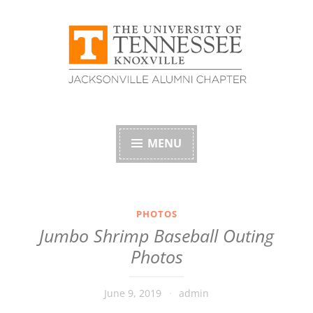
Skip
to
content
University of
Tennessee Alumni
MENU
Association –
Jacksonville, Florida
PHOTOS
Jumbo Shrimp Baseball Outing
Chapter
Photos
June 9, 2019
admin