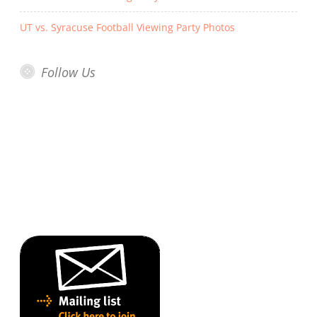
UT vs. Syracuse Football Viewing Party Photos
Follow Us