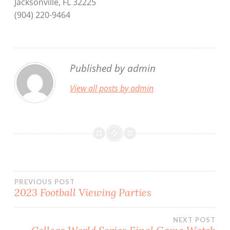
Jacksonville, FL 32225
(904) 220-9464
Published by
admin
View all posts by admin
Post
PREVIOUS POST
2023 Football Viewing Parties
navigation
NEXT POST