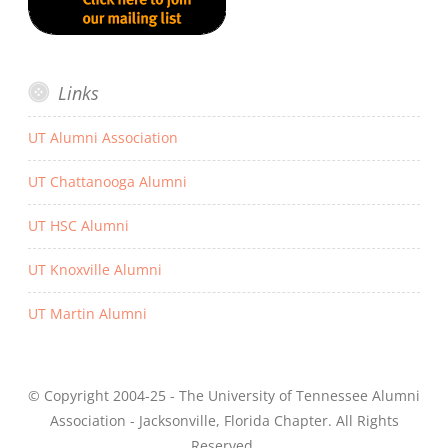
Links
UT Alumni Association
UT Chattanooga Alumni
UT HSC Alumni
UT Knoxville Alumni
UT Martin Alumni
© Copyright 2004-25 - The University of Tennessee Alumni
Association - Jacksonville, Florida Chapter. All Rights
Reserved.