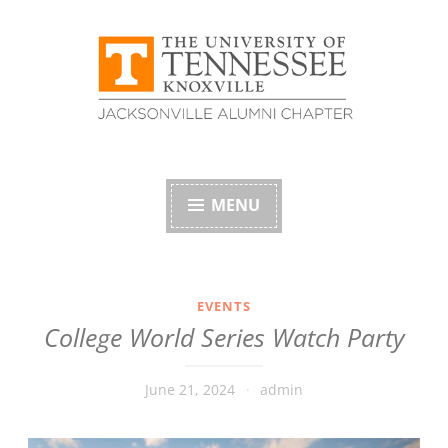
Skip
to
content
University of
Tennessee Alumni
MENU
Association –
Jacksonville, Florida
EVENTS
College World Series Watch Party
Chapter
June 21, 2024
admin