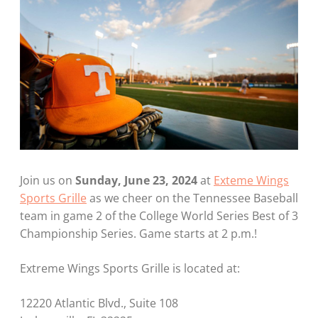
Join us on
Sunday, June 23, 2024
at
Exteme Wings
Sports Grille
as we cheer on the Tennessee Baseball
team in game 2 of the College World Series Best of 3
Championship Series. Game starts at 2 p.m.!
Extreme Wings Sports Grille is located at:
12220 Atlantic Blvd., Suite 108