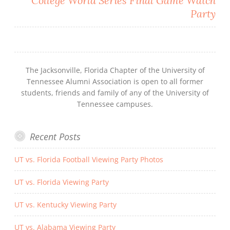
College World Series Final Game Watch
Party
The Jacksonville, Florida Chapter of the University of
Tennessee Alumni Association is open to all former
students, friends and family of any of the University of
Tennessee campuses.
Recent Posts
UT vs. Florida Football Viewing Party Photos
UT vs. Florida Viewing Party
UT vs. Kentucky Viewing Party
UT vs. Alabama Viewing Party