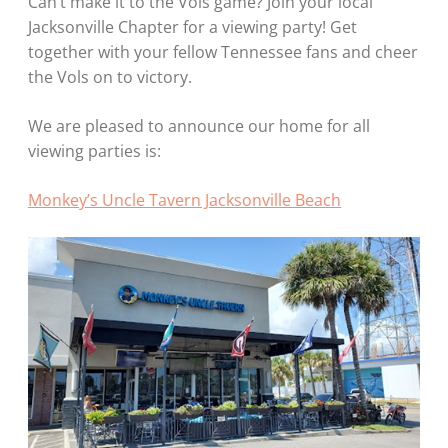
Can’t make it to the Vols game? Join your local
Jacksonville Chapter for a viewing party! Get
together with your fellow Tennessee fans and cheer
the Vols on to victory.
We are pleased to announce our home for all
viewing parties is:
Monkey’s Uncle Tavern Jacksonville Beach