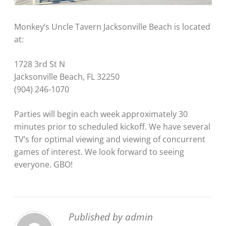
Monkey’s Uncle Tavern Jacksonville Beach is located
at:
1728 3rd St N
Jacksonville Beach, FL 32250
(904) 246-1070
Parties will begin each week approximately 30
minutes prior to scheduled kickoff. We have several
TV’s for optimal viewing and viewing of concurrent
games of interest. We look forward to seeing
everyone. GBO!
Published by
admin