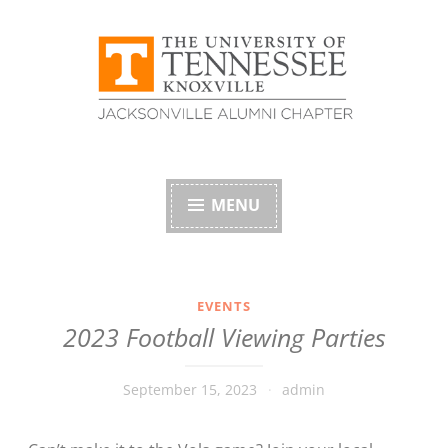
Skip
to
content
University of
Tennessee Alumni
MENU
Association –
Jacksonville, Florida
EVENTS
2023 Football Viewing Parties
Chapter
September 15, 2023
admin