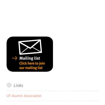
Links
UT Alumni Association