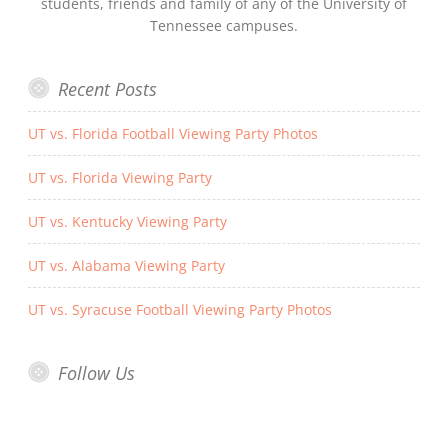
students, friends and family of any of the University of
Tennessee campuses.
Recent Posts
UT vs. Florida Football Viewing Party Photos
UT vs. Florida Viewing Party
UT vs. Kentucky Viewing Party
UT vs. Alabama Viewing Party
UT vs. Syracuse Football Viewing Party Photos
Follow Us