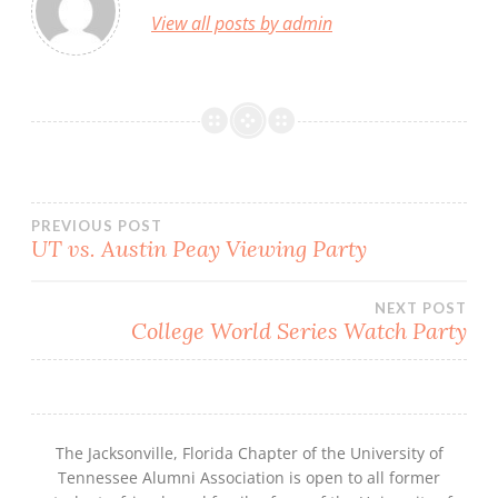
View all posts by admin
Post
PREVIOUS POST
UT vs. Austin Peay Viewing Party
navigation
NEXT POST
College World Series Watch Party
The Jacksonville, Florida Chapter of the University of
Tennessee Alumni Association is open to all former